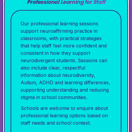
Professional Learning for Staff
Our professional learning sessions
support neuroaffirming practice in
classrooms, with practical strategies
that help staff feel more confident and
consistent in how they support
neurodivergent students. Sessions can
also include clear, respectful
information about neurodiversity,
Autism, ADHD and learning differences,
supporting understanding and reducing
stigma in school communities.
Schools are welcome to enquire about
professional learning options based on
staff needs and school context.