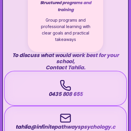
Structured programs and
training
Group programs and
professional learning with
clear goals and practical
takeaways
To discuss what would work best for your
school,
Contact Tahlia.
0435 808 655
tahlia@infinitepathwayspsychology.c