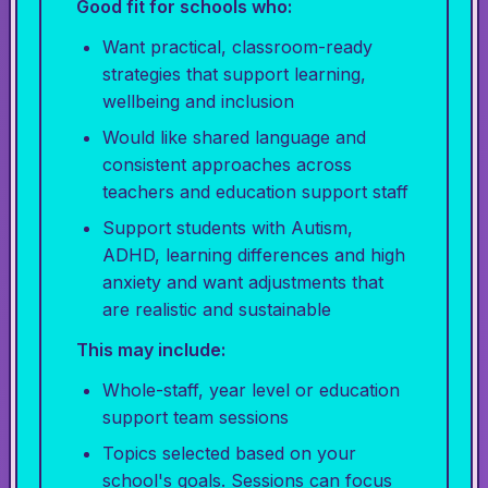
Good fit for schools who:
Want practical, classroom-ready
strategies that support learning,
wellbeing and inclusion
Would like shared language and
consistent approaches across
teachers and education support staff
Support students with Autism,
ADHD, learning differences and high
anxiety and want adjustments that
are realistic and sustainable
This may include:
Whole-staff, year level or education
support team sessions
Topics selected based on your
school's goals. Sessions can focus