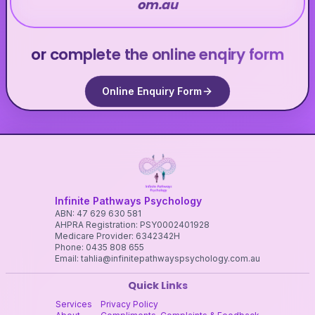
om.au
or complete the online enqiry form
Online Enquiry Form
Infinite Pathways Psychology
ABN: 47 629 630 581
AHPRA Registration: PSY0002401928
Medicare Provider: 6342342H
Phone: 0435 808 655
Email: tahlia@infinitepathwayspsychology.com.au
Quick Links
Services
Privacy Policy