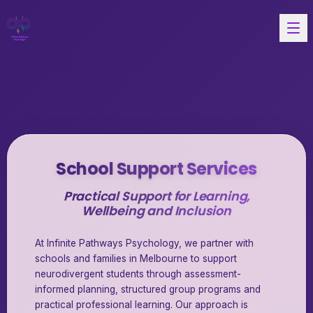
School Support Services
Practical Support for Learning,
Wellbeing and Inclusion
At Infinite Pathways Psychology, we partner with
schools and families in Melbourne to support
neurodivergent students through assessment-
informed planning, structured group programs and
practical professional learning. Our approach is