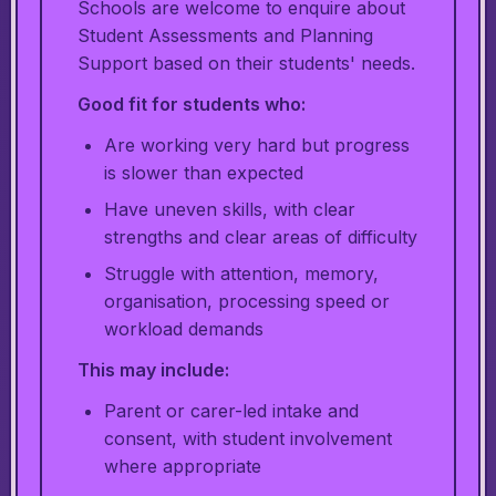
Schools are welcome to enquire about
Student Assessments and Planning
Support based on their students' needs.
Good fit for students who:
Are working very hard but progress
is slower than expected
Have uneven skills, with clear
strengths and clear areas of difficulty
Struggle with attention, memory,
organisation, processing speed or
workload demands
This may include:
Parent or carer-led intake and
consent, with student involvement
where appropriate