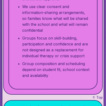
We use clear consent and
information-sharing arrangements,
so families know what will be shared
with the school and what will remain
confidential
Groups focus on skill-building,
participation and confidence and are
not designed as a replacement for
individual therapy or crisis support
Group composition and scheduling
depend on student fit, school context
and availability
↑ Top