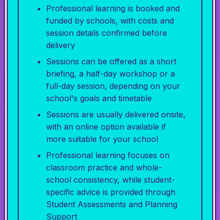
Professional learning is booked and
funded by schools, with costs and
session details confirmed before
delivery
Sessions can be offered as a short
briefing, a half-day workshop or a
full-day session, depending on your
school's goals and timetable
Sessions are usually delivered onsite,
with an online option available if
more suitable for your school
Professional learning focuses on
classroom practice and whole-
school consistency, while student-
specific advice is provided through
Student Assessments and Planning
Support