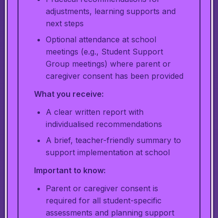
adjustments, learning supports and
next steps
Optional attendance at school
meetings (e.g., Student Support
Group meetings) where parent or
caregiver consent has been provided
What you receive:
A clear written report with
individualised recommendations
A brief, teacher-friendly summary to
support implementation at school
Important to know:
Parent or caregiver consent is
required for all student-specific
assessments and planning support