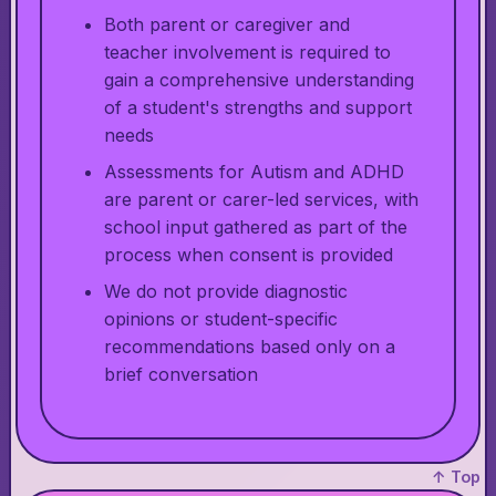
Both parent or caregiver and
teacher involvement is required to
gain a comprehensive understanding
of a student's strengths and support
needs
Assessments for Autism and ADHD
are parent or carer-led services, with
school input gathered as part of the
process when consent is provided
We do not provide diagnostic
opinions or student-specific
recommendations based only on a
brief conversation
↑ Top