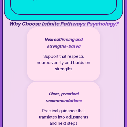
Why Choose Infinite Pathways Psychology?
Neuroaffirming and
strengths-based
Support that respects
neurodiversity and builds on
strengths
Clear, practical
recommendations
Practical guidance that
translates into adjustments
and next steps