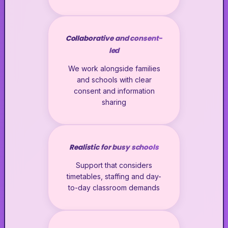
Collaborative and consent-
led
We work alongside families
and schools with clear
consent and information
sharing
Realistic for busy schools
Support that considers
timetables, staffing and day-
to-day classroom demands