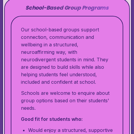
School-Based Group Programs
Our school-based groups support
connection, communication and
wellbeing in a structured,
neuroaffirming way, with
neurodivergent students in mind. They
are designed to build skills while also
helping students feel understood,
included and confident at school.
Schools are welcome to enquire about
group options based on their students'
needs.
Good fit for students who:
Would enjoy a structured, supportive