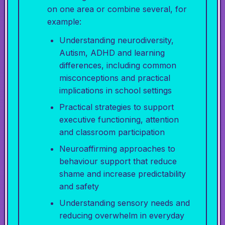
on one area or combine several, for
example:
Understanding neurodiversity,
Autism, ADHD and learning
differences, including common
misconceptions and practical
implications in school settings
Practical strategies to support
executive functioning, attention
and classroom participation
Neuroaffirming approaches to
behaviour support that reduce
shame and increase predictability
and safety
Understanding sensory needs and
reducing overwhelm in everyday