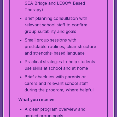
SEA Bridge and LEGO®-Based
Therapy)
Brief planning consultation with
relevant school staff to confirm
group suitability and goals
Small group sessions with
predictable routines, clear structure
and strengths-based language
Practical strategies to help students
use skills at school and at home
Brief check-ins with parents or
carers and relevant school staff
during the program, where helpful
What you receive:
A clear program overview and
agreed group goals