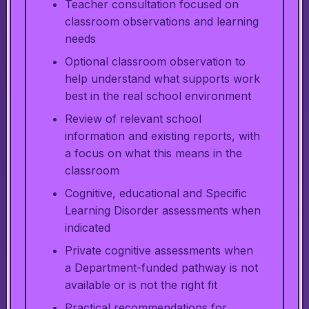
Teacher consultation focused on
classroom observations and learning
needs
Optional classroom observation to
help understand what supports work
best in the real school environment
Review of relevant school
information and existing reports, with
a focus on what this means in the
classroom
Cognitive, educational and Specific
Learning Disorder assessments when
indicated
Private cognitive assessments when
a Department-funded pathway is not
available or is not the right fit
Practical recommendations for