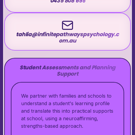
0435 808 655
tahlia@infinitepathwayspsychology.c
om.au
Student Assessments and Planning
Support
We partner with families and schools to
understand a student's learning profile
and translate this into practical supports
at school, using a neuroaffirming,
strengths-based approach.