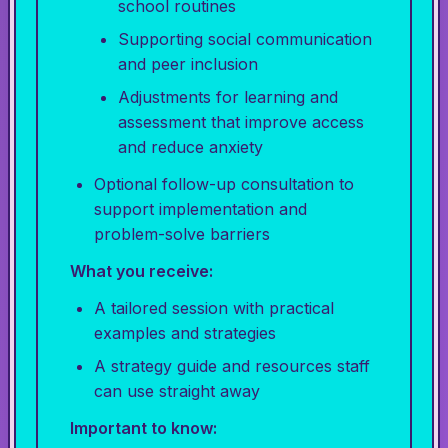
school routines
Supporting social communication
and peer inclusion
Adjustments for learning and
assessment that improve access
and reduce anxiety
Optional follow-up consultation to
support implementation and
problem-solve barriers
What you receive:
A tailored session with practical
examples and strategies
A strategy guide and resources staff
can use straight away
Important to know: