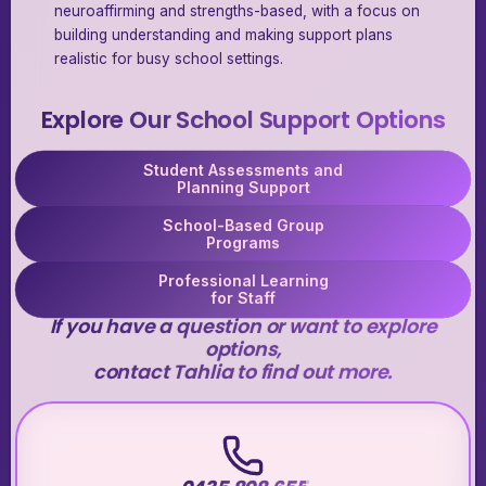
neuroaffirming and strengths-based, with a focus on
building understanding and making support plans
realistic for busy school settings.
Explore Our School Support Options
Student Assessments and
Planning Support
School-Based Group
Programs
Professional Learning
for Staff
If you have a question or want to explore
options,
contact Tahlia to find out more.