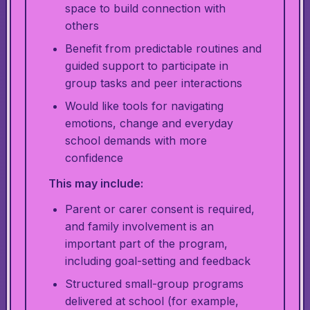
space to build connection with
others
Benefit from predictable routines and
guided support to participate in
group tasks and peer interactions
Would like tools for navigating
emotions, change and everyday
school demands with more
confidence
This may include:
Parent or carer consent is required,
and family involvement is an
important part of the program,
including goal-setting and feedback
Structured small-group programs
delivered at school (for example,