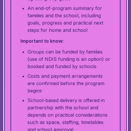
An end-of-program summary for
families and the school, including
goals, progress and practical next
steps for home and school
Important to know:
Groups can be funded by families
(use of NDIS funding is an option) or
booked and funded by schools
Costs and payment arrangements
are confirmed before the program
begins
School-based delivery is offered in
partnership with the school and
depends on practical considerations
such as space, staffing, timetables
and school approval