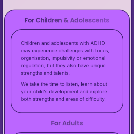
For Children & Adolescents
Children and adolescents with ADHD
may experience challenges with focus,
organisation, impulsivity or emotional
regulation, but they also have unique
strengths and talents.
We take the time to listen, learn about
your child's development and explore
both strengths and areas of difficulty.
For Adults