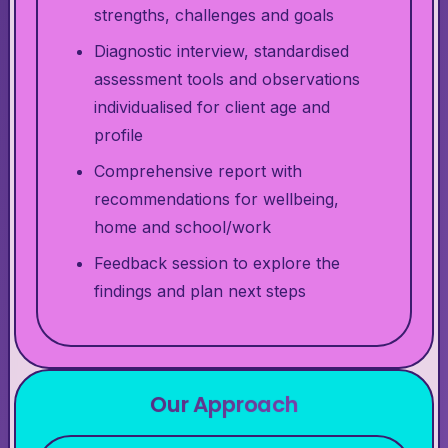
strengths, challenges and goals
Diagnostic interview, standardised
assessment tools and observations
individualised for client age and
profile
Comprehensive report with
recommendations for wellbeing,
home and school/work
Feedback session to explore the
findings and plan next steps
Our Approach