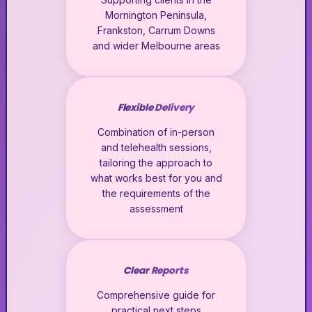
Mornington Peninsula,
Frankston, Carrum Downs
and wider Melbourne areas
Flexible Delivery
Combination of in-person
and telehealth sessions,
tailoring the approach to
what works best for you and
the requirements of the
assessment
Clear Reports
Comprehensive guide for
practical next steps