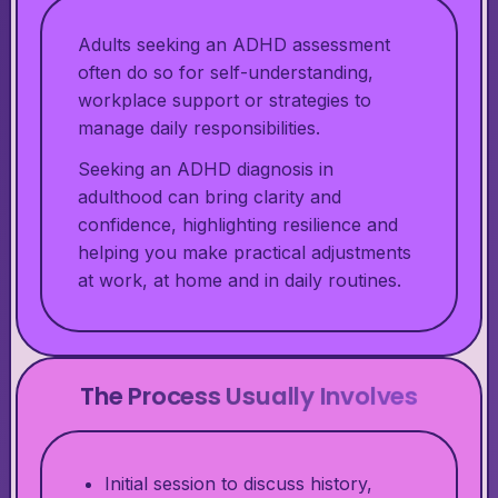
Adults seeking an ADHD assessment
often do so for self-understanding,
workplace support or strategies to
manage daily responsibilities.
Seeking an ADHD diagnosis in
adulthood can bring clarity and
confidence, highlighting resilience and
helping you make practical adjustments
at work, at home and in daily routines.
The Process Usually Involves
Initial session to discuss history,