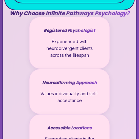
Why Choose Infinite Pathways Psychology?
Registered Psychologist
Experienced with
neurodivergent clients
across the lifespan
Neuroaffirming Approach
Values individuality and self-
acceptance
Accessible Locations
Supporting clients in the