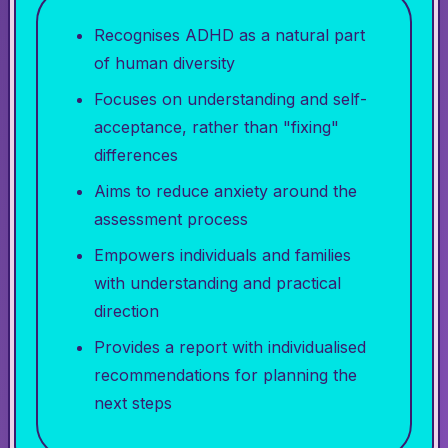
Recognises ADHD as a natural part
of human diversity
Focuses on understanding and self-
acceptance, rather than "fixing"
differences
Aims to reduce anxiety around the
assessment process
Empowers individuals and families
with understanding and practical
direction
Provides a report with individualised
recommendations for planning the
next steps