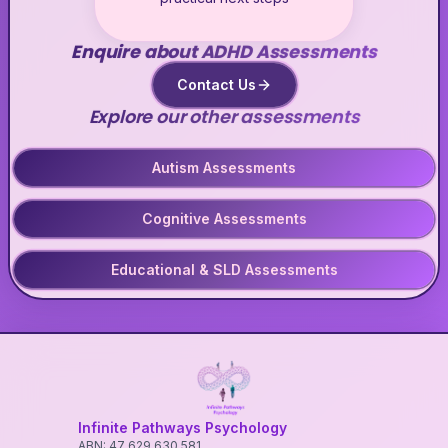
Enquire about ADHD Assessments
Contact Us
Explore our other assessments
Autism Assessments
Cognitive Assessments
Educational & SLD Assessments
Infinite Pathways Psychology
ABN: 47 629 630 581