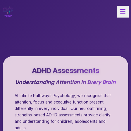
ADHD Assessments
Understanding Attention in Every Brain
At Infinite Pathways Psychology, we recognise that
attention, focus and executive function present
differently in every individual. Our neuroaffirming,
strengths-based ADHD assessments provide clarity
and understanding for children, adolescents and
adults.