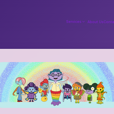
Services
About Us
Conta