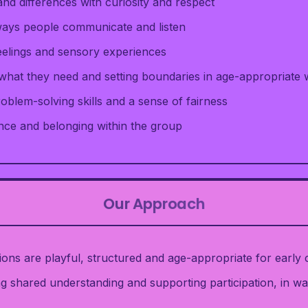
 and differences with curiosity and respect
 ways people communicate and listen
eelings and sensory experiences
 what they need and setting boundaries in age-appropriate
oblem-solving skills and a sense of fairness
nce and belonging within the group
Our Approach
ns are playful, structured and age-appropriate for early c
g shared understanding and supporting participation, in wa