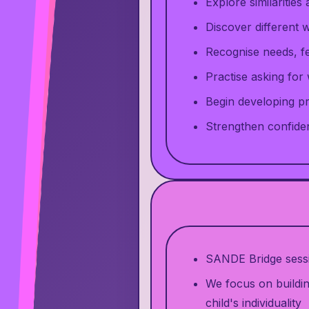
Explore similarities
Discover different
Recognise needs, f
Practise asking for
Begin developing pr
Strengthen confide
SANDE Bridge sessio
We focus on buildin
child's individuality