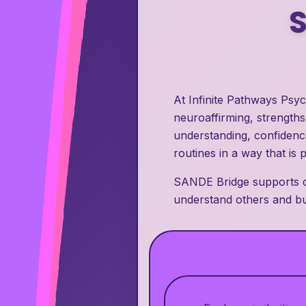
At Infinite Pathways Psy
neuroaffirming, strength
understanding, confidence
routines in a way that is 
SANDE Bridge supports ch
understand others and bui