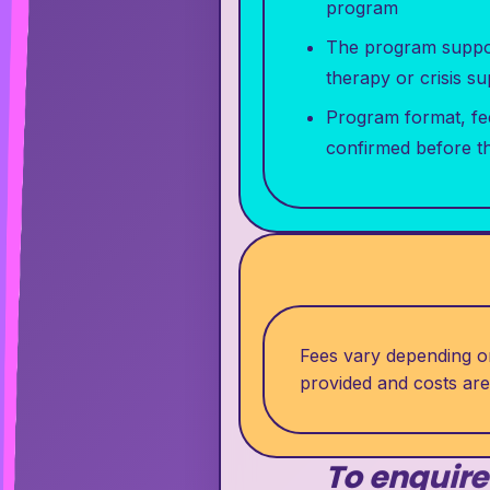
program
The program support
therapy or crisis s
Program format, fe
confirmed before t
Fees vary depending on
provided and costs ar
To enquire