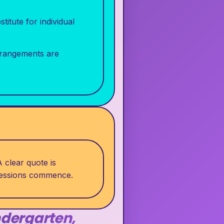
itute for individual
rrangements are
 clear quote is
 sessions commence.
ndergarten,