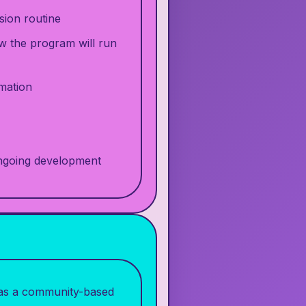
sion routine
w the program will run
rmation
ongoing development
d as a community-based