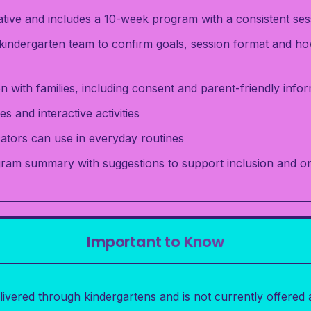
rative and includes a 10-week program with a consistent ses
kindergarten team to confirm goals, session format and ho
 with families, including consent and parent-friendly info
es and interactive activities
cators can use in everyday routines
gram summary with suggestions to support inclusion and 
Important to Know
ivered through kindergartens and is not currently offere