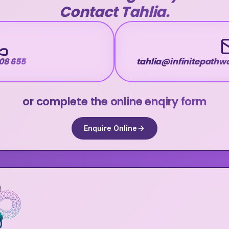
Contact Tahlia.
08 655
tahlia@infinitepath
or complete the online enqiry form
Enquire Online