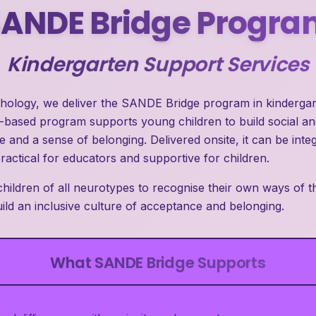
SANDE Bridge Progra
Kindergarten Support Services
chology, we deliver the SANDE Bridge program in kindergart
s-based program supports young children to build social a
 and a sense of belonging. Delivered onsite, it can be inte
practical for educators and supportive for children.
ildren of all neurotypes to recognise their own ways of th
ld an inclusive culture of acceptance and belonging.
What SANDE Bridge Supports