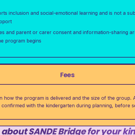
s inclusion and social-emotional learning and is not a subst
upport
es and parent or carer consent and information-sharing a
he program begins
Fees
 how the program is delivered and the size of the group. A
e confirmed with the kindergarten during planning, before
 about SANDE Bridge for your ki