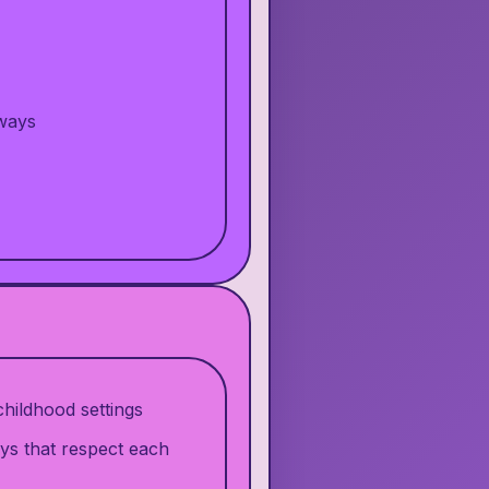
 ways
hildhood settings
ys that respect each