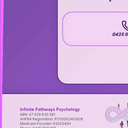
0435 8
Infinite Pathways Psychology
ABN: 47 629 630 581
AHPRA Registration: PSY0002401928
Medicare Provider: 6342342H