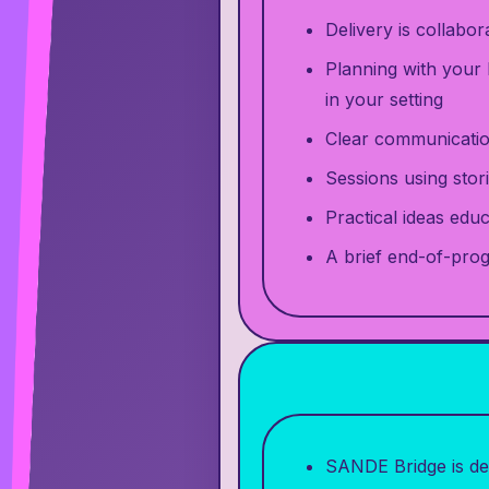
Delivery is collabo
Planning with your 
in your setting
Clear communication
Sessions using stori
Practical ideas edu
A brief end-of-pro
SANDE Bridge is del