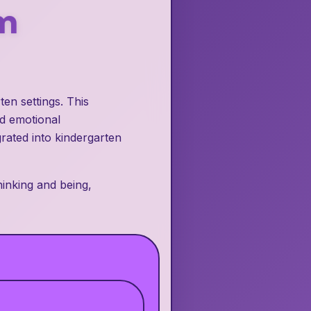
m
en settings. This
nd emotional
grated into kindergarten
inking and being,