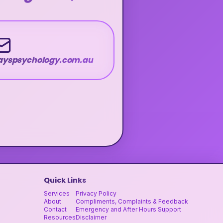
wayspsychology.com.au
Quick Links
Services
Privacy Policy
About
Compliments, Complaints & Feedback
Contact
Emergency and After Hours Support
Resources
Disclaimer