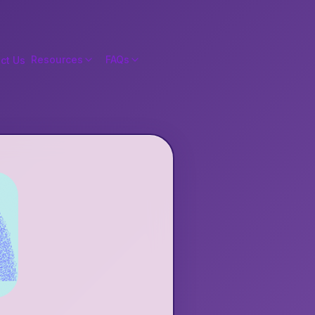
Resources
FAQs
ct Us