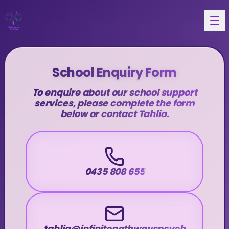
School Enquiry Form
To enquire about our school support
services, please complete the form
below or contact Tahlia.
0435 808 655