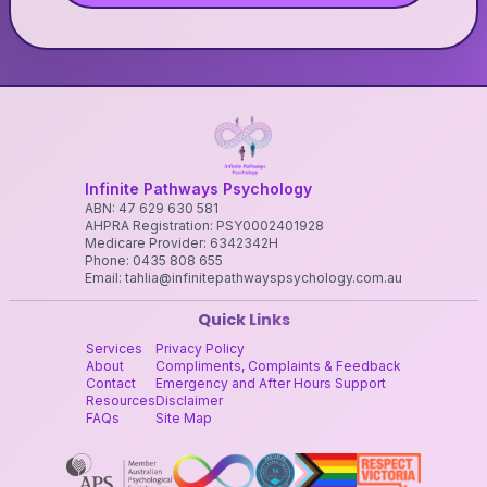
Infinite Pathways Psychology
ABN: 47 629 630 581
AHPRA Registration: PSY0002401928
Medicare Provider: 6342342H
Phone: 0435 808 655
Email: tahlia@infinitepathwayspsychology.com.au
Quick Links
Services
Privacy Policy
About
Compliments, Complaints & Feedback
Contact
Emergency and After Hours Support
Resources
Disclaimer
FAQs
Site Map