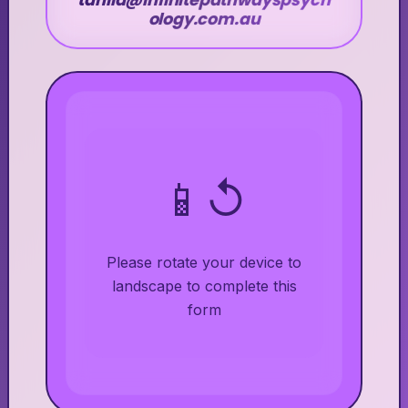
tahlia@infinitepathwayspsych
ology.com.au
📱↺
Please rotate your device to
landscape to complete this
form