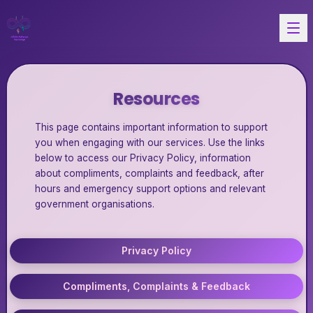
Resources
This page contains important information to support
you when engaging with our services. Use the links
below to access our Privacy Policy, information
about compliments, complaints and feedback, after
hours and emergency support options and relevant
government organisations.
Privacy Policy
Compliments, Complaints & Feedback