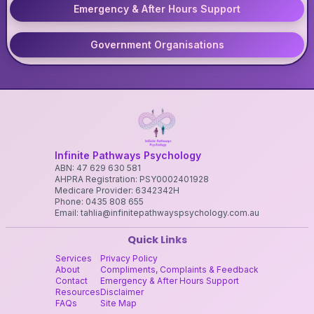
Emergency & After Hours Support
Government Organisations
Infinite Pathways Psychology
ABN: 47 629 630 581
AHPRA Registration: PSY0002401928
Medicare Provider: 6342342H
Phone: 0435 808 655
Email: tahlia@infinitepathwayspsychology.com.au
Quick Links
Services
Privacy Policy
About
Compliments, Complaints & Feedback
Contact
Emergency & After Hours Support
Resources
Disclaimer
FAQs
Site Map