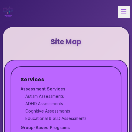
Site Map
Services
Assessment Services
Autism Assessments
ADHD Assessments
Cognitive Assessments
Educational & SLD Assessments
Group-Based Programs