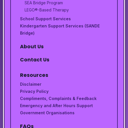
SEA Bridge Program
LEGO®-Based Therapy
School Support Services
Kindergarten Support Services (SANDE
Bridge)
About Us
Contact Us
Resources
Disclaimer
Privacy Policy
Compliments, Complaints & Feedback
Emergency and After Hours Support
Government Organisations
FAQs