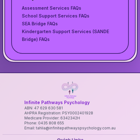
Assessment Services FAQs
School Support Services FAQs
SEA Bridge FAQs
Kindergarten Support Services (SANDE
Bridge) FAQs
Infinite Pathways Psychology
ABN: 47 629 630 581
AHPRA Registration: PSY0002401928
Medicare Provider: 6342342H
Phone: 0435 808 655
Email: tahlia@infinitepathwayspsychology.com.au