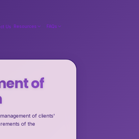
Resources
FAQs
ct Us
ment of
n
 management of clients'
irements of the