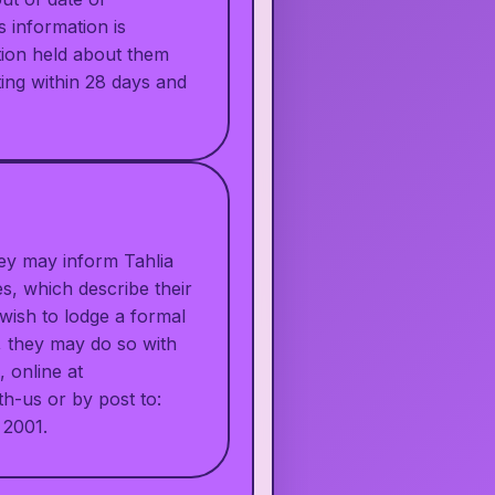
s information is
ation held about them
ting within 28 days and
hey may inform Tahlia
s, which describe their
 wish to lodge a formal
n, they may do so with
 online at
th-us
or by post to:
 2001.