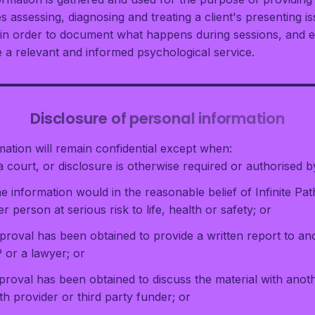
s assessing, diagnosing and treating a client's presenting 
d in order to document what happens during sessions, and 
e a relevant and informed psychological service.
Disclosure of personal information
mation will remain confidential except when:
 court, or disclosure is otherwise required or authorised b
he information would in the reasonable belief of Infinite P
r person at serious risk to life, health or safety; or
pproval has been obtained to provide a written report to a
P or a lawyer; or
proval has been obtained to discuss the material with anoth
h provider or third party funder; or