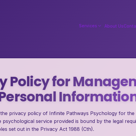
Services
About Us
Conta
y Policy for Manage
Personal Informatio
the privacy policy of Infinite Pathways Psychology for the
 psychological service provided is bound by the legal requ
les set out in the Privacy Act 1988 (Cth).