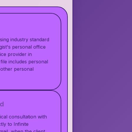
using industry standard
ist's personal office
ice provider in
file includes personal
 other personal
ed
cal consultation with
ly to Infinite
ail, when the client