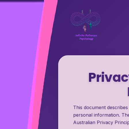
Privac
This document describes 
personal information. The
Australian Privacy Princip