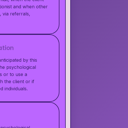
tionist and when other
 via referrals,
ation
nticipated by this
the psychological
s or to use a
 the client or if
d individuals.
 psychological