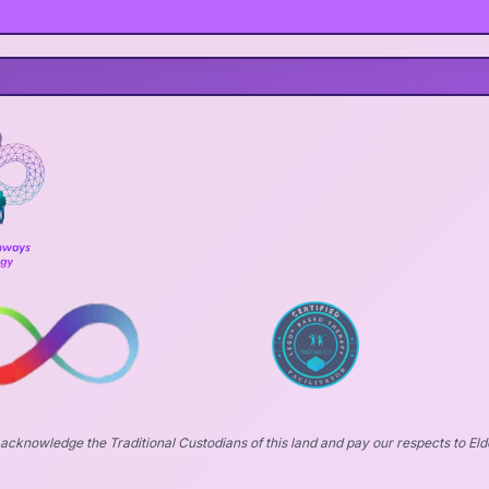
acknowledge the Traditional Custodians of this land and pay our respects to Eld