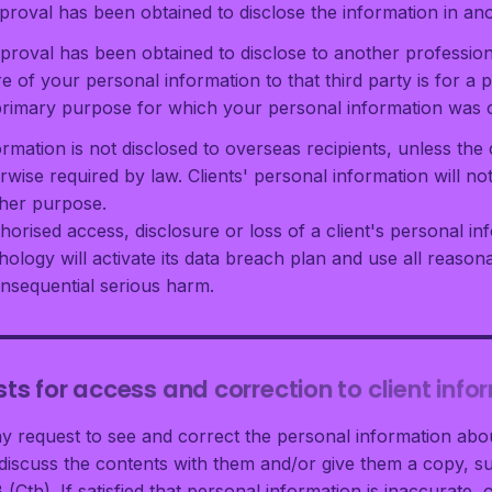
pproval has been obtained to disclose the information in an
pproval has been obtained to disclose to another profession
e of your personal information to that third party is for a 
e primary purpose for which your personal information was c
ormation is not disclosed to overseas recipients, unless the 
rwise required by law. Clients' personal information will no
ther purpose.
horised access, disclosure or loss of a client's personal i
hology will activate its data breach plan and use all reaso
onsequential serious harm.
ts for access and correction to client info
ay request to see and correct the personal information abou
iscuss the contents with them and/or give them a copy, su
 (Cth). If satisfied that personal information is inaccurate, 