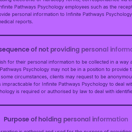
h Infinite Pathways Psychology employees such as the recep
ovide personal information to Infinite Pathways Psychology,
dical reports.
equence of not providing personal inform
wish for their personal information to be collected in a way a
te Pathways Psychology may not be in a position to provide 
 In some circumstances, clients may request to be anonymou
 impracticable for Infinite Pathways Psychology to deal with
ology is required or authorised by law to deal with identifie
Purpose of holding personal information
formation is gathered and used for the purpose of providing