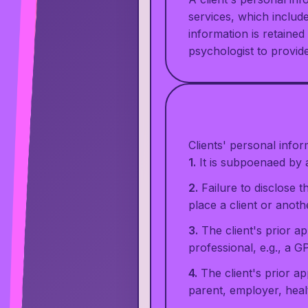
services, which include
information is retaine
psychologist to provid
Clients' personal infor
1.
It is subpoenaed by a
2.
Failure to disclose t
place a client or anothe
3.
The client's prior a
professional, e.g., a G
4.
The client's prior ap
parent, employer, healt