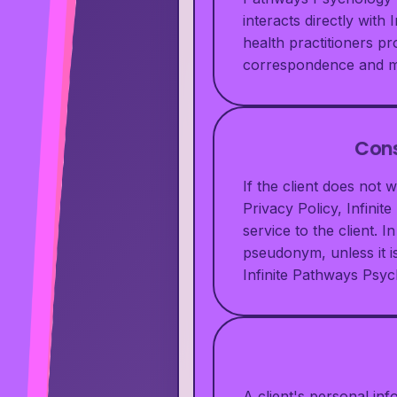
interacts directly wit
health practitioners pr
correspondence and me
Cons
If the client does not 
Privacy Policy, Infini
service to the client.
pseudonym, unless it is
Infinite Pathways Psych
A client's personal in