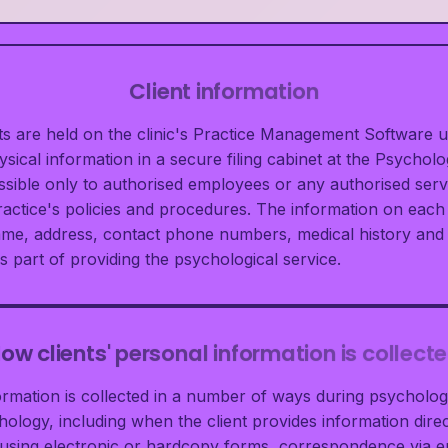
Client information
ents are held on the clinic's Practice Management Software 
ical information in a secure filing cabinet at the Psycholog
essible only to authorised employees or any authorised serv
actice's policies and procedures. The information on each 
ame, address, contact phone numbers, medical history and
s part of providing the psychological service.
ow clients' personal information is collect
formation is collected in a number of ways during psychologi
ology, including when the client provides information direct
sing electronic or hardcopy forms, correspondence via em