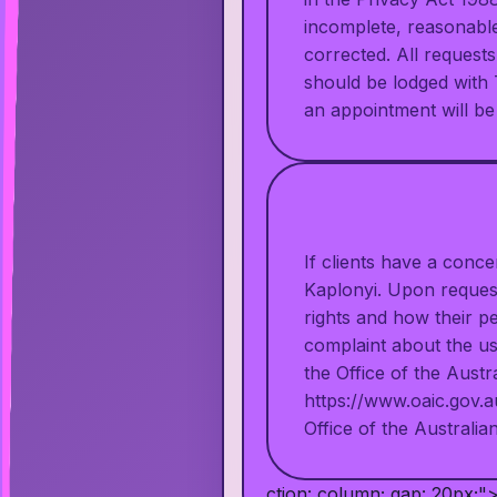
incomplete, reasonable 
corrected. All request
should be lodged with 
an appointment will be
If clients have a conc
Kaplonyi. Upon request
rights and how their pe
complaint about the us
the Office of the Aust
https://www.oaic.gov.a
Office of the Austral
ction: column; gap: 20px;"