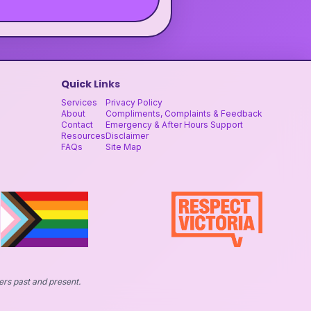
Quick Links
Services
Privacy Policy
About
Compliments, Complaints & Feedback
Contact
Emergency & After Hours Support
Resources
Disclaimer
FAQs
Site Map
ers past and present.