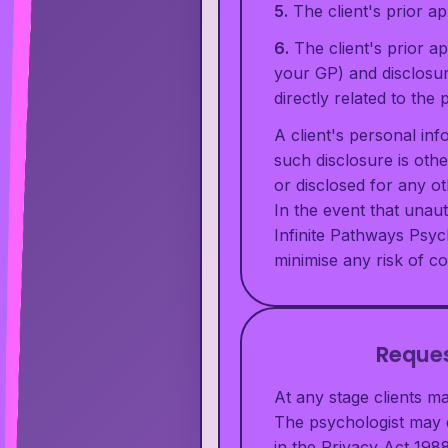
5.
The client's prior a
6.
The client's prior a
your GP) and disclosur
directly related to th
A client's personal inf
such disclosure is othe
or disclosed for any o
In the event that unaut
Infinite Pathways Psyc
minimise any risk of c
Reques
At any stage clients m
The psychologist may d
in the Privacy Act 1988