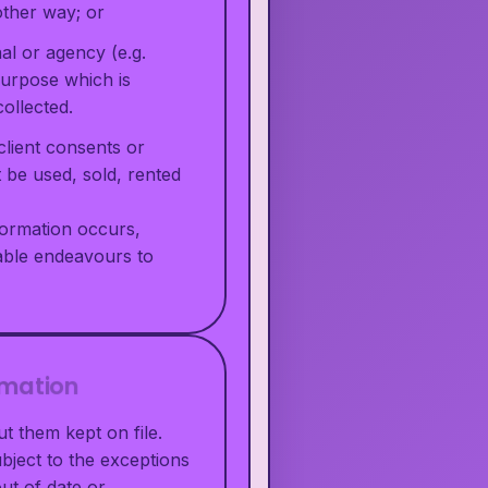
other way; or
al or agency (e.g.
purpose which is
ollected.
client consents or
t be used, sold, rented
nformation occurs,
nable endeavours to
rmation
t them kept on file.
bject to the exceptions
out of date or