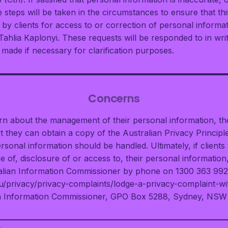
steps will be taken in the circumstances to ensure that thi
s by clients for access to or correction of personal inform
Tahlia Kaplonyi. These requests will be responded to in wri
 made if necessary for clarification purposes.
Concerns
ern about the management of their personal information, t
 they can obtain a copy of the Australian Privacy Principle
rsonal information should be handled. Ultimately, if clients
e of, disclosure of or access to, their personal informatio
ralian Information Commissioner by phone on 1300 363 992,
u/privacy/privacy-complaints/lodge-a-privacy-complaint-wi
ian Information Commissioner, GPO Box 5288, Sydney, NSW
>