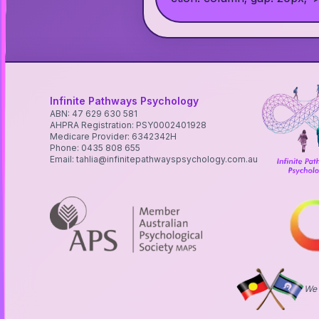
Infinite Pathways Psychology
ABN: 47 629 630 581
AHPRA Registration: PSY0002401928
Medicare Provider: 6342342H
Phone: 0435 808 655
Email: tahlia@infinitepathwayspsychology.com.au
We 