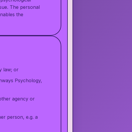
issue. The personal
enables the
y law; or
athways Psychology,
nother agency or
er person, e.g. a