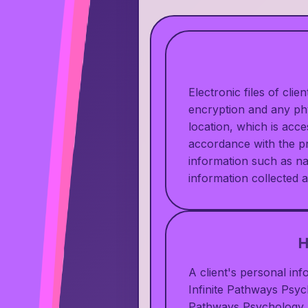
Electronic files of cli
encryption and any phys
location, which is acc
accordance with the pr
information such as n
information collected a
H
A client's personal in
Infinite Pathways Psych
Pathways Psychology u