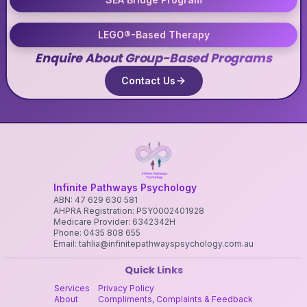
LEGO®-Based Therapy
Enquire About Group-Based Programs
Contact Us
Infinite Pathways Psychology
ABN: 47 629 630 581
AHPRA Registration: PSY0002401928
Medicare Provider: 6342342H
Phone: 0435 808 655
Email: tahlia@infinitepathwayspsychology.com.au
Quick Links
Services
Privacy Policy
About
Compliments, Complaints & Feedback