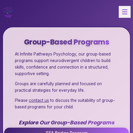
Group-Based Programs
At Infinite Pathways Psychology, our group-based
programs support neurodivergent children to build
skills, confidence and connection in a structured,
supportive setting.
Groups are carefully planned and focused on
practical strategies for everyday life.
Please
contact us
to discuss the suitability of group-
based programs for your child.
Explore Our Group-Based Programs
SEA Bridge Program