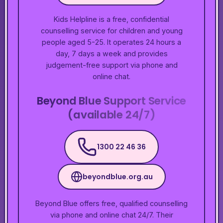
Kids Helpline is a free, confidential
counselling service for children and young
people aged 5-25. It operates 24 hours a
day, 7 days a week and provides
judgement-free support via phone and
online chat.
Beyond Blue Support Service
(available 24/7)
1300 22 46 36
beyondblue.org.au
Beyond Blue offers free, qualified counselling
via phone and online chat 24/7. Their