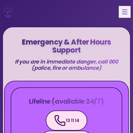
Emergency & After Hours
Support
If you are in immediate danger, call 000
(police, fire or ambulance)
Lifeline (available 24/7)
13 11 14