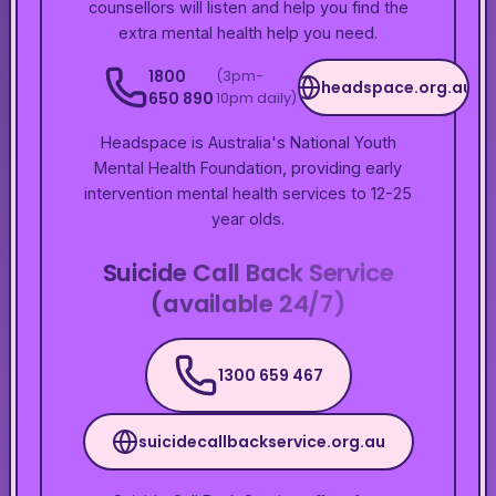
counsellors will listen and help you find the
extra mental health help you need.
1800
(3pm-
headspace.org.au
650 890
10pm daily)
Headspace is Australia's National Youth
Mental Health Foundation, providing early
intervention mental health services to 12-25
year olds.
Suicide Call Back Service
(available 24/7)
1300 659 467
suicidecallbackservice.org.au