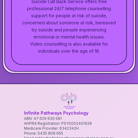
Suicide Call Back Service offers free
professional 24/7 telephone counselling
support for people at risk of suicide,
concerned about someone at risk, bereaved
by suicide and people experiencing
emotional or mental health issues.
Video counselling is also available for
individuals over the age of 18.
Infinite Pathways Psychology
ABN: 47 629 630 581
AHPRA Registration: PSY0002401928
Medicare Provider: 6342342H
Phone: 0435 808 655