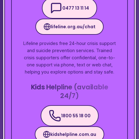
0477 13 11 14
lifeline.org.au/chat
Lifeline provides free 24-hour crisis support
and suicide prevention services. Trained
crisis supporters offer confidential, one-to-
one support via phone, text or web chat,
helping you explore options and stay safe.
Kids Helpline (available
24/7)
1800 55 18 00
kidshelpline.com.au