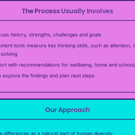
The Process Usually Involves
iscuss history, strengths, challenges and goals
ment tools measure key thinking skills, such as attention
solving
rt with recommendations for wellbeing, home and schoo
 explore the findings and plan next steps
Our Approach
e differences as a natural part of human diversity