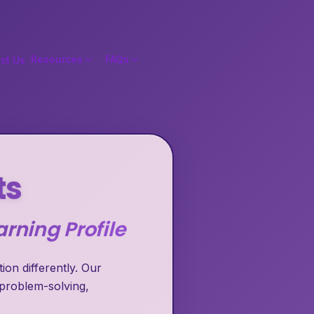
Resources
FAQs
ct Us
ts
rning Profile
on differently. Our
 problem-solving,