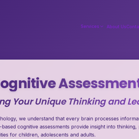
Services
About Us
Conta
ognitive Assessmen
g Your Unique Thinking and Lea
hology, we understand that every brain processes informati
-based cognitive assessments provide insight into thinking,
ties for children, adolescents and adults.