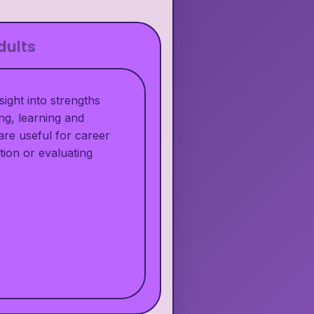
dults
ight into strengths
ng, learning and
are useful for career
tion or evaluating