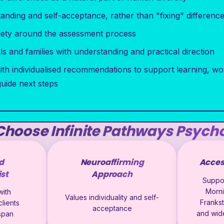
nding and self-acceptance, rather than "fixing" differenc
iety around the assessment process
s and families with understanding and practical direction
ith individualised recommendations to support learning, wo
guide next steps
hoose Infinite Pathways Psych
d
Neuroaffirming
Acces
st
Approach
Suppor
Morni
ith
Values individuality and self-
Franks
lients
acceptance
and wid
espan