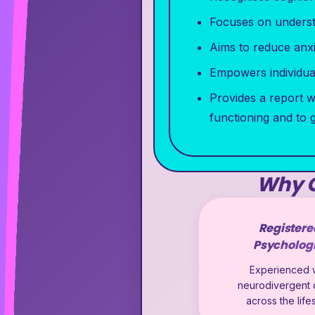
Focuses on understa
Aims to reduce anx
Empowers individual
Provides a report w
functioning and to 
Why C
Registere
Psychologi
Experienced w
neurodivergent c
across the lif