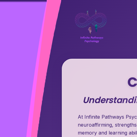
C
Understandin
At Infinite Pathways Psyc
neuroaffirming, strengths
memory and learning abili