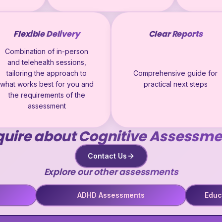
Flexible Delivery
Clear Reports
Combination of in-person
and telehealth sessions,
tailoring the approach to
Comprehensive guide for
what works best for you and
practical next steps
the requirements of the
assessment
quire about Cognitive Assessme
Contact Us
Explore our other assessments
ADHD Assessments
Educ