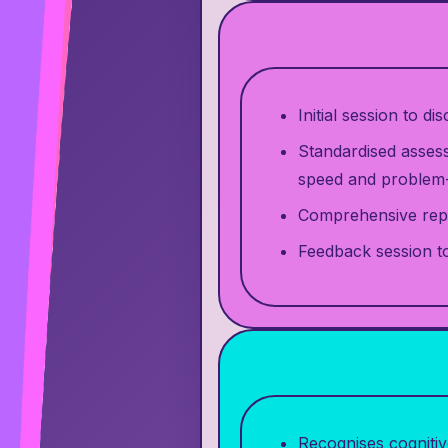
Initial session to d
Standardised assess
speed and problem-
Comprehensive repo
Feedback session to
Recognises cognitiv