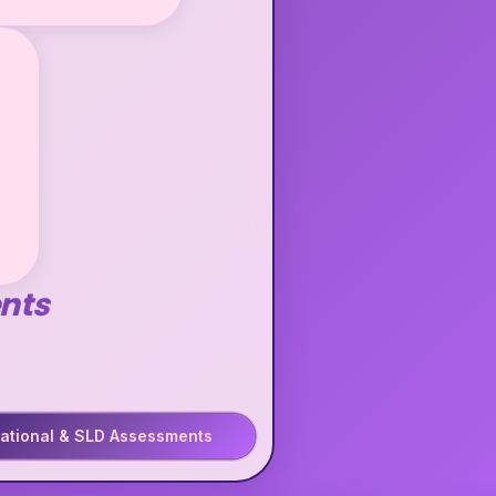
nts
ational & SLD Assessments