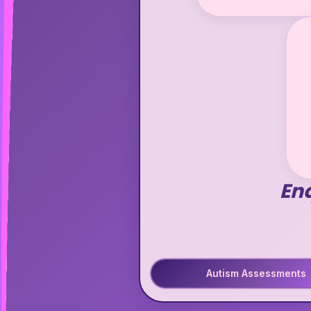
En
Autism Assessments