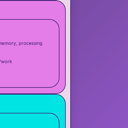
, memory, processing
l/work