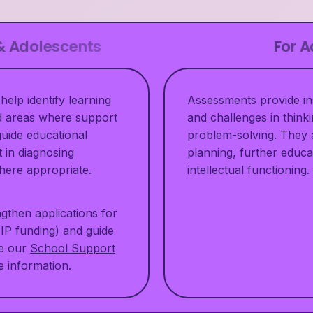
 & Adolescents
For A
help identify learning
Assessments provide ins
nd areas where support
and challenges in thinki
uide educational
problem-solving. They 
t in diagnosing
planning, further educa
 where appropriate.
intellectual functioning.
gthen applications for
DIP funding) and guide
ee our
School Support
 information.