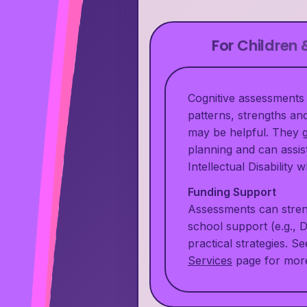
For Children
Cognitive assessments 
patterns, strengths a
may be helpful. They g
planning and can assis
Intellectual Disability
Funding Support
Assessments can stren
school support (e.g., 
practical strategies. S
Services
page for more