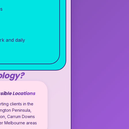
es
rk and daily
ology?
sible Locations
ting clients in the
ngton Peninsula,
ton, Carrum Downs
er Melbourne areas